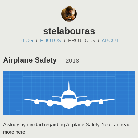
stelabouras
BLOG
PHOTOS
PROJECTS
ABOUT
Airplane Safety
— 2018
A study by my dad regarding Airplane Safety. You can read
more
here
.