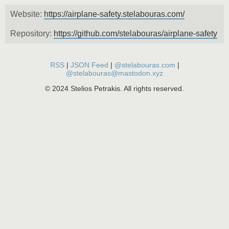
Website:
https://airplane-safety.stelabouras.com/
Repository:
https://github.com/stelabouras/airplane-safety
RSS
|
JSON Feed
|
@stelabouras.com
|
@stelabouras@mastodon.xyz
© 2024 Stelios Petrakis. All rights reserved.