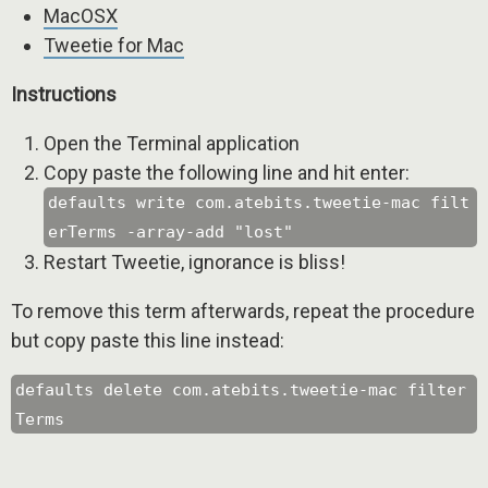
MacOSX
Tweetie for Mac
Instructions
Open the Terminal application
Copy paste the following line and hit enter:
defaults write com.atebits.tweetie-mac filt
erTerms -array-add "lost"
Restart Tweetie, ignorance is bliss!
To remove this term afterwards, repeat the procedure
but copy paste this line instead:
defaults delete com.atebits.tweetie-mac filter
Terms