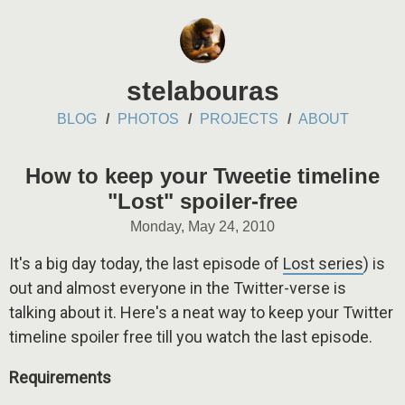
stelabouras
BLOG
PHOTOS
PROJECTS
ABOUT
How to keep your Tweetie timeline
"Lost" spoiler-free
Monday, May 24, 2010
It's a big day today, the last episode of
Lost series
) is
out and almost everyone in the Twitter-verse is
talking about it. Here's a neat way to keep your Twitter
timeline spoiler free till you watch the last episode.
Requirements